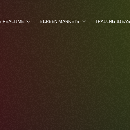
S REALTIME
SCREEN MARKETS
TRADING IDEA