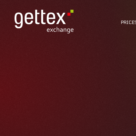
PRICE