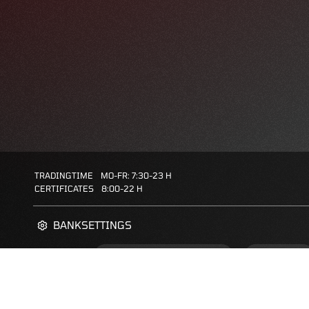
TRADINGTIME
MO-FR: 7:30-23 H
CERTIFICATES
8:00-22 H
BANKSETTINGS
ZERTIFIKATE-FINDER
FAQS
FAVORITES: