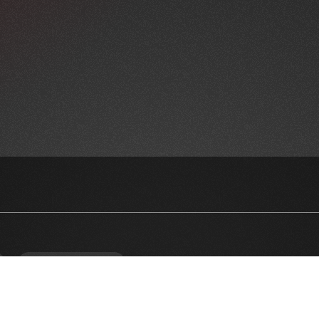
NEWSLETTER