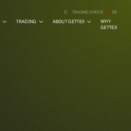
TRADING STATUS
DE
S
TRADING
ABOUT GETTEX
WHY
GETTEX