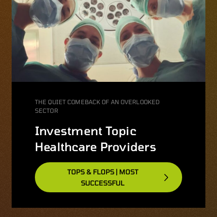
THE QUIET COMEBACK OF AN OVERLOOKED
SECTOR
Investment Topic
Healthcare Providers
TOPS & FLOPS | MOST
SUCCESSFUL