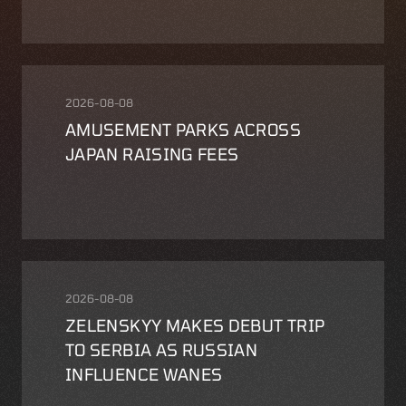
2026-08-08
AMUSEMENT PARKS ACROSS
JAPAN RAISING FEES
2026-08-08
ZELENSKYY MAKES DEBUT TRIP
TO SERBIA AS RUSSIAN
INFLUENCE WANES