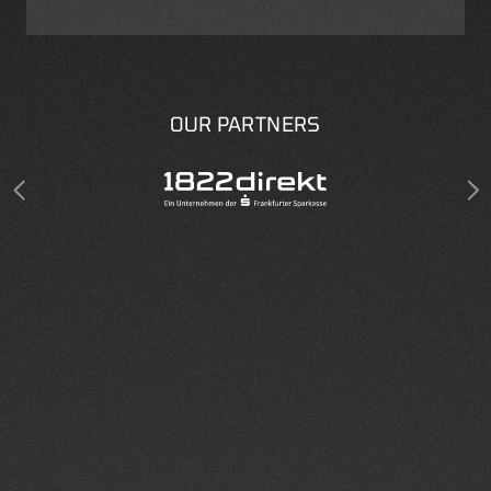
OUR PARTNERS