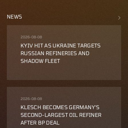
NEWS
2026-08-08
KYIV HIT AS UKRAINE TARGETS
RUSSIAN REFINERIES AND
SHADOW FLEET
2026-08-08
KLESCH BECOMES GERMANY′S
SECOND-LARGEST OIL REFINER
AFTER BP DEAL