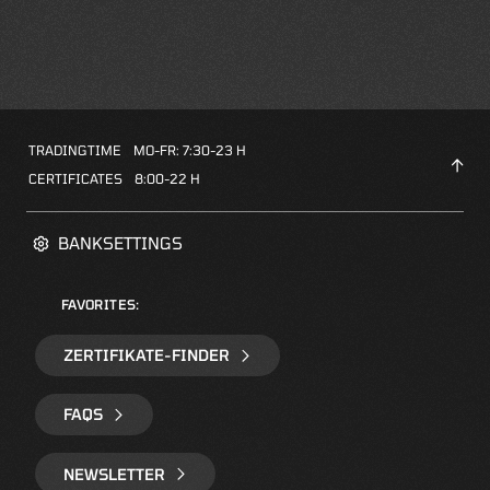
TRADINGTIME
MO-FR: 7:30-23 H
CERTIFICATES
8:00-22 H
BANKSETTINGS
FAVORITES:
ZERTIFIKATE-FINDER
FAQS
NEWSLETTER