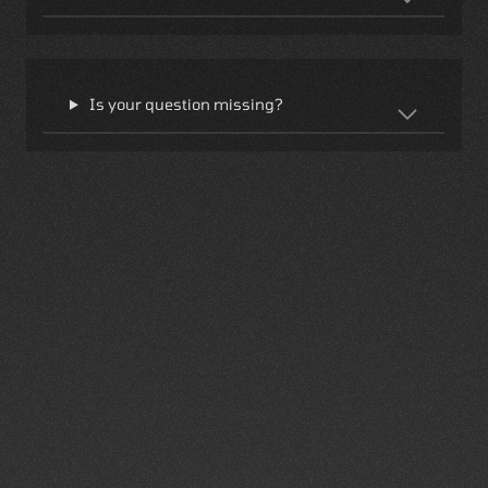
Is your question missing?