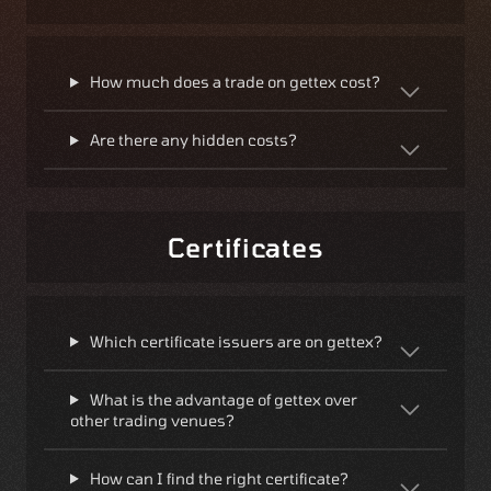
How much does a trade on gettex cost?
Are there any hidden costs?
Certificates
Which certificate issuers are on gettex?
What is the advantage of gettex over
other trading venues?
How can I find the right certificate?