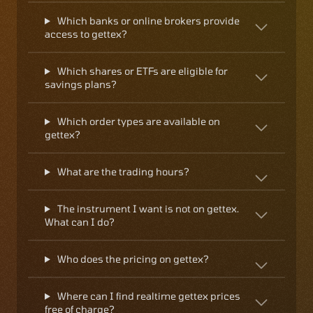
Which banks or online brokers provide
access to gettex?
Which shares or ETFs are eligible for
savings plans?
Which order types are available on
gettex?
What are the trading hours?
The instrument I want is not on gettex.
What can I do?
Who does the pricing on gettex?
Where can I find realtime gettex prices
free of charge?