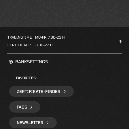
TRADINGTIME
MO-FR: 7:30-23 H
CERTIFICATES
8:00-22 H
BANKSETTINGS
FAVORITES:
ZERTIFIKATE-FINDER
FAQS
NEWSLETTER