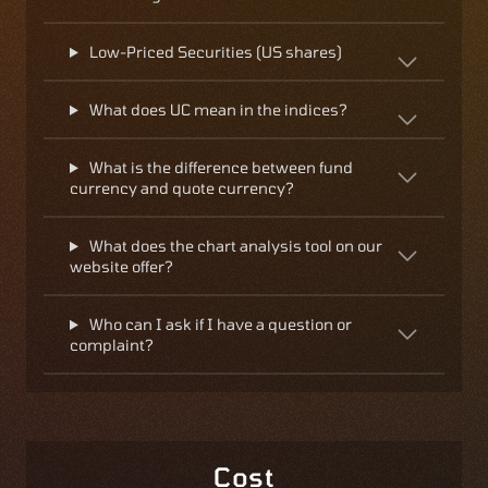
Low-Priced Securities (US shares)
What does UC mean in the indices?
What is the difference between fund
currency and quote currency?
What does the chart analysis tool on our
website offer?
Who can I ask if I have a question or
complaint?
Cost