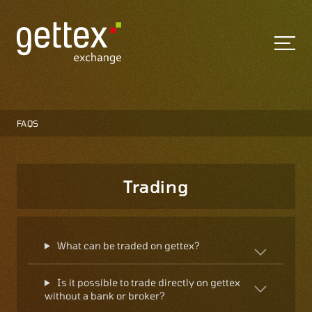
FAQS
Trading
What can be traded on gettex?
Is it possible to trade directly on gettex
without a bank or broker?