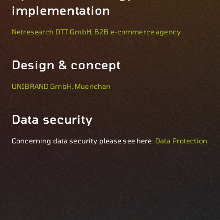
implementation
Netresearch DTT GmbH, B2B e-commerce agency
Design & concept
UNIBRAND GmbH, Muenchen
Data security
Concerning data security please see here:
Data Protection