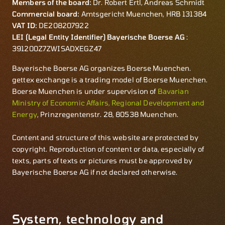
Members of the board:
Dr. Robert Ertl, Andreas Schmidt
Commercial board:
Amtsgericht Muenchen, HRB 131384
VAT ID:
DE208207922
LEI (Legal Entity Identifier) Bayerische Boerse AG
:
391200Z7ZWISADXEGZ47
Bayerische Boerse AG organizes Boerse Muenchen.
gettex exchange is a trading model of Boerse Muenchen.
Boerse Muenchen is under supervision of
Bavarian
Ministry of Economic Affairs, Regional Development and
Energy
, Prinzregentenstr. 28, 80538 Muenchen.
Content and structure of this website are protected by
copyright. Reproduction of content or data, especially of
texts, parts of texts or pictures must be approved by
Bayerische Boerse AG if not declared otherwise.
System, technology and