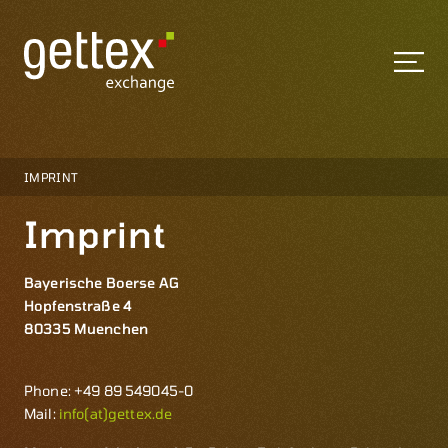
IMPRINT
Imprint
Bayerische Boerse AG
Hopfenstraße 4
80335 Muenchen
Phone: +49 89 549045-0
Mail:
info(at)gettex.de