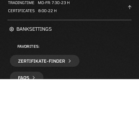
TRADINGTIME
MO-FR: 7:30-23 H
CERTIFICATES
8:00-22 H
BANKSETTINGS
FAVORITES:
ZERTIFIKATE-FINDER
FAQS
NEWSLETTER