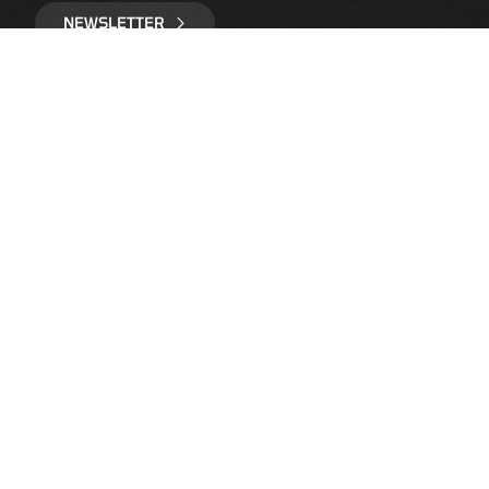
NEWSLETTER
IMPRINT
LEGAL NOTICE
DATA PROTECTION
CONTACT
COOKIES
FOLLOW US