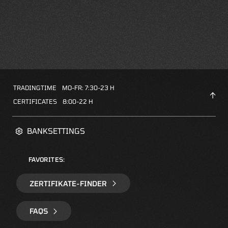
TRADINGTIME
MO-FR: 7:30-23 H
CERTIFICATES
8:00-22 H
BANKSETTINGS
FAVORITES:
ZERTIFIKATE-FINDER
FAQS