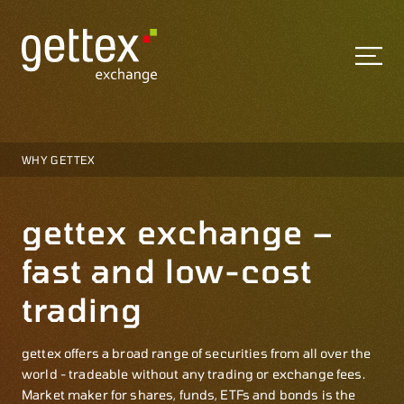
WHY GETTEX
gettex exchange –
fast and low-cost
trading
gettex offers a broad range of securities from all over the
world - tradeable without any trading or exchange fees.
Market maker for shares, funds, ETFs and bonds is the