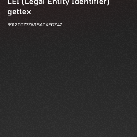
LEI (Legal Entity Identifier)
gettex
391200Z7ZWISADXEGZ47