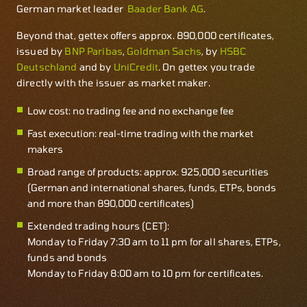
German market leader
Baader Bank AG
.
Beyond that, gettex offers approx. 890,000 certificates,
issued by
BNP Paribas
,
Goldman Sachs
, by
HSBC
Deutschland
and by
UniCredit
. On gettex you trade
directly with the issuer as market maker.
Low cost: no trading fee and no exchange fee
Fast execution: real-time trading with the market
makers
Broad range of products: approx. 925,000 securities
(German and international shares, funds, ETPs, bonds
and more than 890,000 certificates)
Extended trading hours (CET):
Monday to Friday 7:30 am to 11 pm for all shares, ETPs,
funds and bonds
Monday to Friday 8:00 am to 10 pm for certificates.