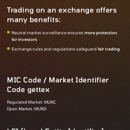
Trading on an exchange offers
many benefits:
Neutral market surveillance ensures
more protection
for investors
Exchange rules and regulations safeguard
fair trading
MIC Code / Market Identifier
Code gettex
Regulated Market: MUNC
Open Market: MUND