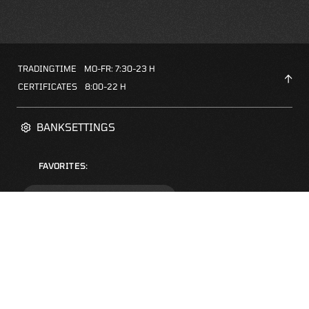
TRADINGTIME
MO-FR: 7:30-23 H
CERTIFICATES
8:00-22 H
BANKSETTINGS
FAVORITES:
ZERTIFIKATE-FINDER
FAQS
NEWSLETTER