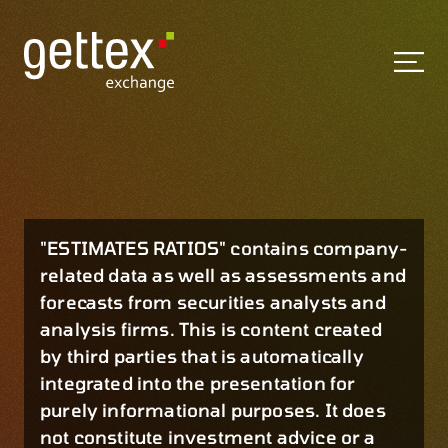
"ESTIMATES RATIOS" contains company-
related data as well as assessments and
forecasts from securities analysts and
analysis firms. This is content created
by third parties that is automatically
integrated into the presentation for
purely informational purposes. It does
not constitute investment advice or a