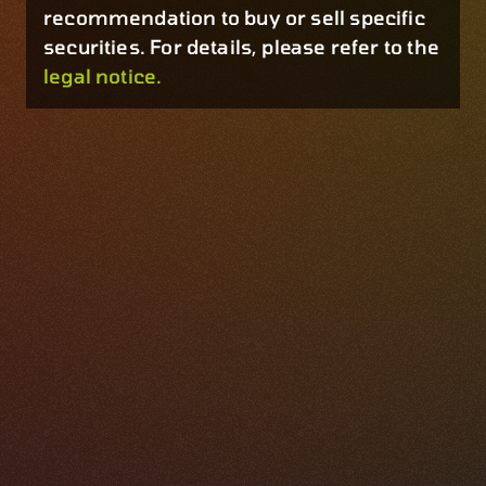
recommendation to buy or sell specific
securities. For details, please refer to the
legal notice.