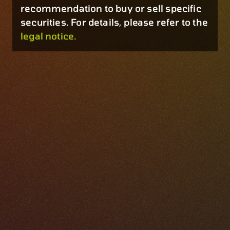
recommendation to buy or sell specific
securities. For details, please refer to the
legal notice.