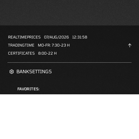
REALTIMEPRICES
07/AUG/2026
12:31:58
TRADINGTIME
MO-FR: 7:30-23 H
CERTIFICATES
8:00-22 H
BANKSETTINGS
FAVORITES:
ZERTIFIKATE-FINDER
FAQS
NEWSLETTER