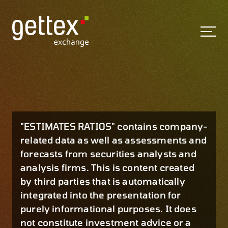
"ESTIMATES RATIOS" contains company-
related data as well as assessments and
forecasts from securities analysts and
analysis firms. This is content created
by third parties that is automatically
integrated into the presentation for
purely informational purposes. It does
not constitute investment advice or a