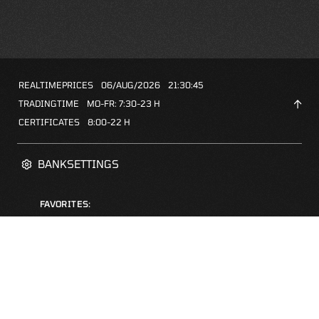
REALTIMEPRICES
06/AUG/2026
21:30:45
TRADINGTIME
MO-FR: 7:30-23 H
CERTIFICATES
8:00-22 H
BANKSETTINGS
FAVORITES:
ZERTIFIKATE-FINDER
FAQS
NEWSLETTER