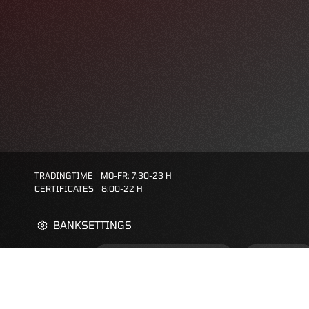
TRADINGTIME
MO-FR: 7:30-23 H
CERTIFICATES
8:00-22 H
BANKSETTINGS
ZERTIFIKATE-FINDER
FAQS
FAVORITES: