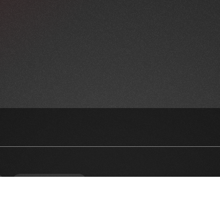
NEWSLETTER