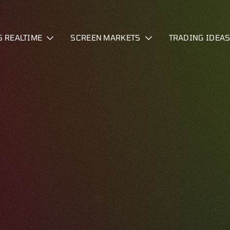
S REALTIME
SCREEN MARKETS
TRADING IDEA