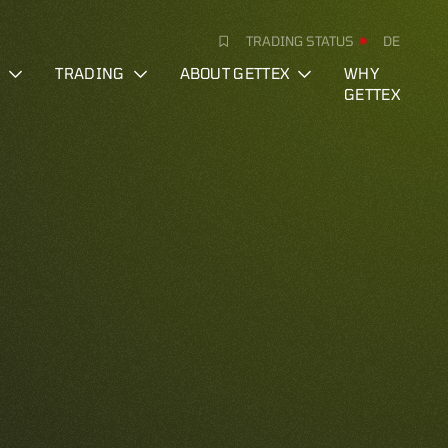
TRADING STATUS
DE
S
TRADING
ABOUT GETTEX
WHY
GETTEX