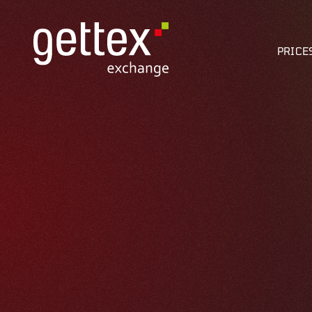
PRICE