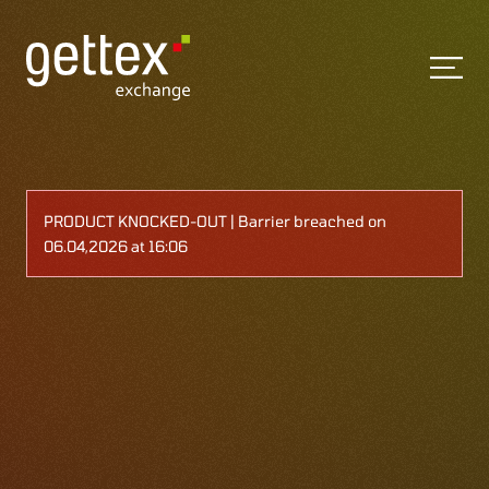
PRODUCT KNOCKED-OUT | Barrier breached on
06.04,2026 at 16:06