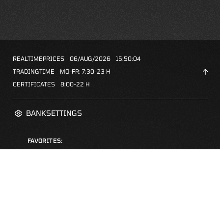
REALTIMEPRICES
06/AUG/2026
15:50:04
TRADINGTIME
MO-FR: 7:30-23 H
CERTIFICATES
8:00-22 H
BANKSETTINGS
FAVORITES:
ZERTIFIKATE-FINDER
FAQS
NEWSLETTER