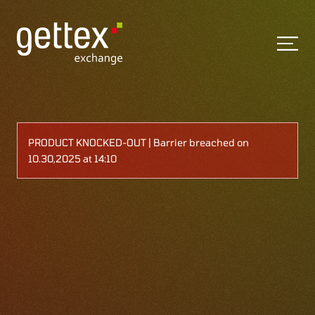
PRODUCT KNOCKED-OUT | Barrier breached on
10.30,2025 at 14:10