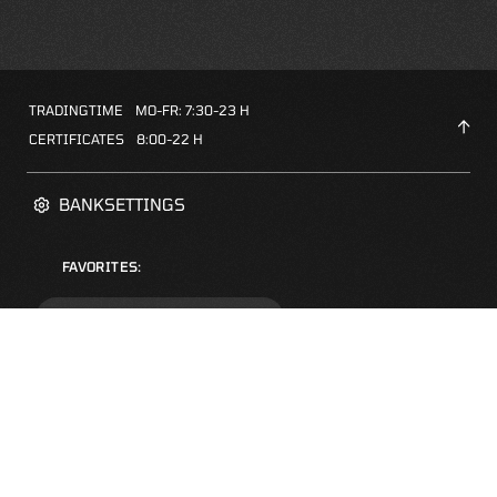
TRADINGTIME
MO-FR: 7:30-23 H
CERTIFICATES
8:00-22 H
BANKSETTINGS
FAVORITES:
ZERTIFIKATE-FINDER
FAQS
NEWSLETTER