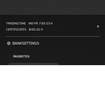
TRADINGTIME
MO-FR: 7:30-23 H
CERTIFICATES
8:00-22 H
BANKSETTINGS
FAVORITES:
ZERTIFIKATE-FINDER
FAQS
NEWSLETTER