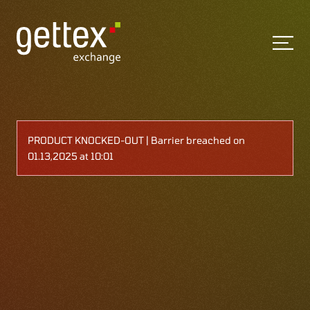
PRODUCT KNOCKED-OUT | Barrier breached on
01.13,2025 at 10:01