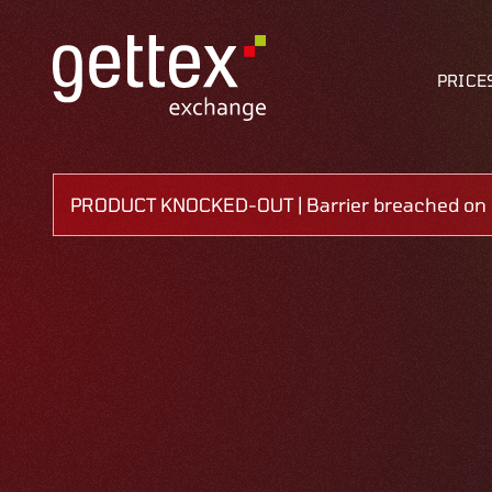
PRICE
PRODUCT KNOCKED-OUT | Barrier breached on 1