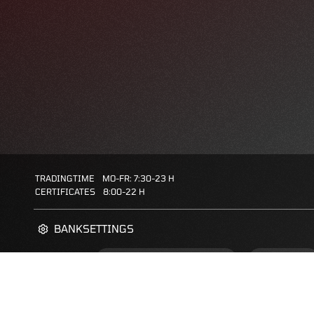
TRADINGTIME
MO-FR: 7:30-23 H
CERTIFICATES
8:00-22 H
BANKSETTINGS
ZERTIFIKATE-FINDER
FAQS
FAVORITES: