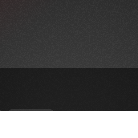
NEWSLETTER