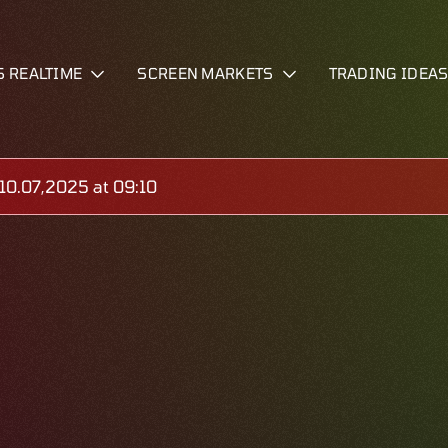
S REALTIME
SCREEN MARKETS
TRADING IDEA
0.07,2025 at 09:10