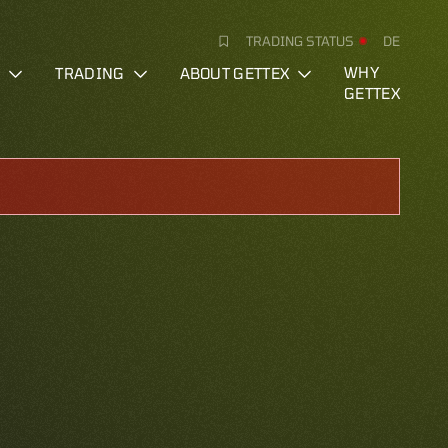
TRADING STATUS
DE
S
TRADING
ABOUT GETTEX
WHY
GETTEX