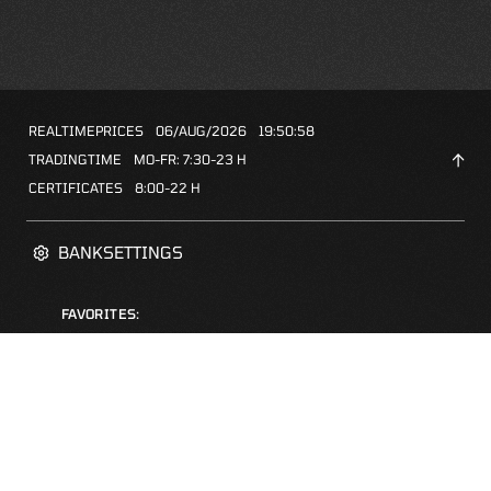
REALTIMEPRICES
06/AUG/2026
19:50:58
TRADINGTIME
MO-FR: 7:30-23 H
CERTIFICATES
8:00-22 H
BANKSETTINGS
FAVORITES:
ZERTIFIKATE-FINDER
FAQS
NEWSLETTER