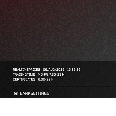
REALTIMEPRICES
06/AUG/2026
19:36:26
TRADINGTIME
MO-FR: 7:30-23 H
CERTIFICATES
8:00-22 H
BANKSETTINGS
ZERTIFIKATE-FINDER
FAQS
FAVORITES: