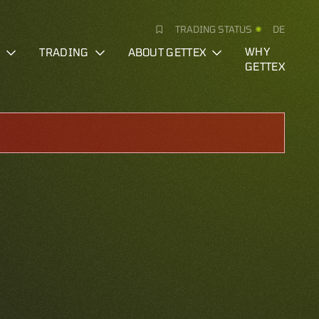
TRADING STATUS
DE
S
TRADING
ABOUT GETTEX
WHY
GETTEX