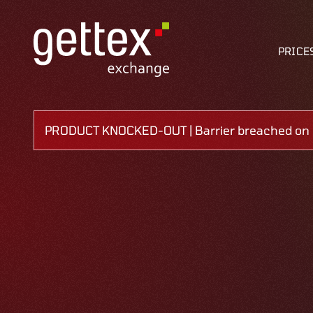
PRICE
PRODUCT KNOCKED-OUT | Barrier breached on 0