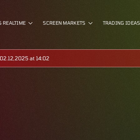
S REALTIME
SCREEN MARKETS
TRADING IDEA
2.12,2025 at 14:02