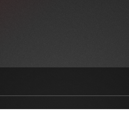
NEWSLETTER