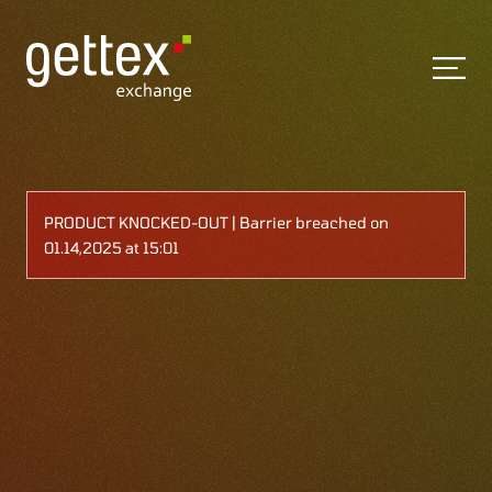
PRODUCT KNOCKED-OUT | Barrier breached on
01.14,2025 at 15:01