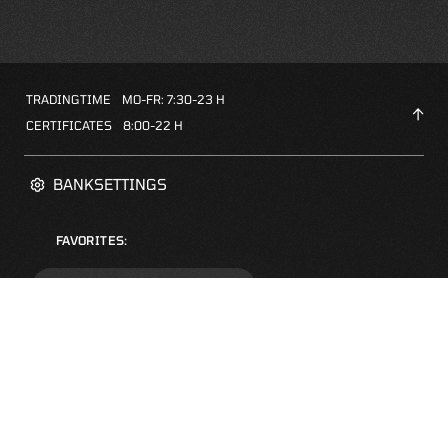
TRADINGTIME
MO-FR: 7:30-23 H
CERTIFICATES
8:00-22 H
BANKSETTINGS
FAVORITES:
ZERTIFIKATE-FINDER
FAQS
NEWSLETTER