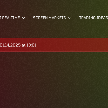
S REALTIME
SCREEN MARKETS
TRADING IDEA
1.14,2025 at 13:01