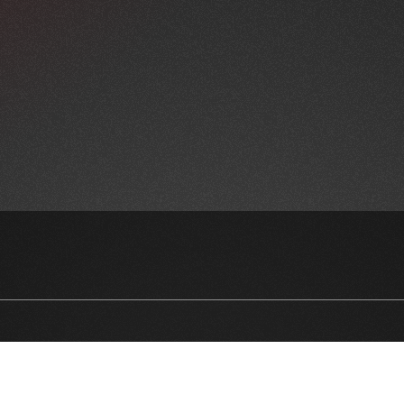
NEWSLETTER