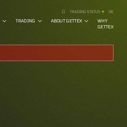
TRADING STATUS
DE
S
TRADING
ABOUT GETTEX
WHY
GETTEX