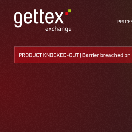
PRICE
PRODUCT KNOCKED-OUT | Barrier breached on 0