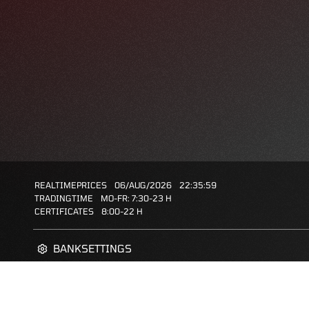
REALTIMEPRICES
06/AUG/2026
22:35:59
TRADINGTIME
MO-FR: 7:30-23 H
CERTIFICATES
8:00-22 H
BANKSETTINGS
ZERTIFIKATE-FINDER
FAQS
FAVORITES: