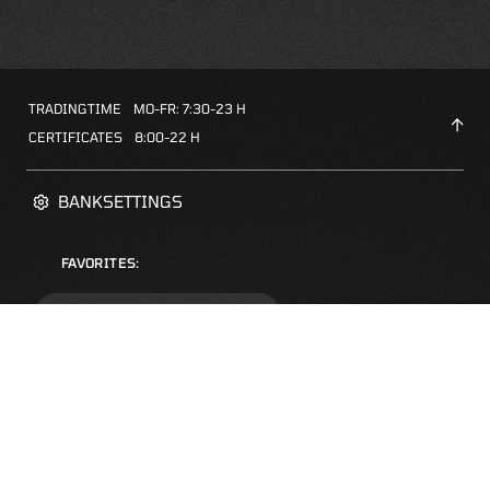
TRADINGTIME
MO-FR: 7:30-23 H
CERTIFICATES
8:00-22 H
BANKSETTINGS
FAVORITES:
ZERTIFIKATE-FINDER
FAQS
NEWSLETTER