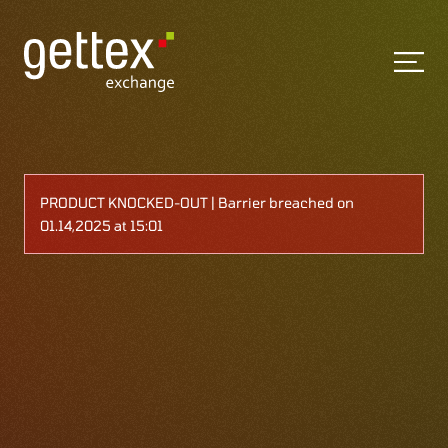
PRODUCT KNOCKED-OUT | Barrier breached on
01.14,2025 at 15:01