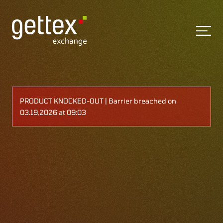
PRODUCT KNOCKED-OUT | Barrier breached on
03.19,2026 at 09:03