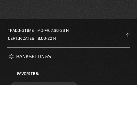
TRADINGTIME
MO-FR: 7:30-23 H
CERTIFICATES
8:00-22 H
BANKSETTINGS
FAVORITES:
ZERTIFIKATE-FINDER
FAQS
NEWSLETTER