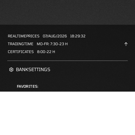
REALTIMEPRICES
07/AUG/2026
18:29:32
TRADINGTIME
MO-FR: 7:30-23 H
CERTIFICATES
8:00-22 H
BANKSETTINGS
FAVORITES:
ZERTIFIKATE-FINDER
FAQS
NEWSLETTER