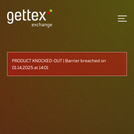
PRODUCT KNOCKED-OUT | Barrier breached on
01.14,2025 at 14:01