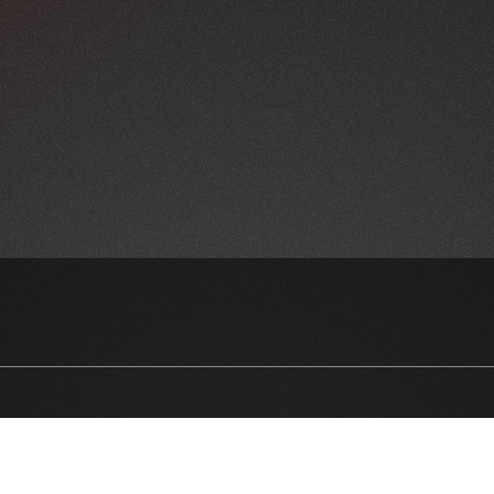
NEWSLETTER