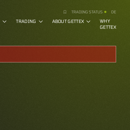
TRADING STATUS
DE
S
TRADING
ABOUT GETTEX
WHY
GETTEX