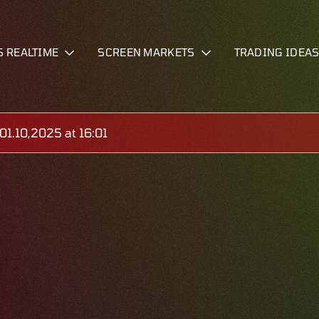
S REALTIME
SCREEN MARKETS
TRADING IDEA
1.10,2025 at 16:01