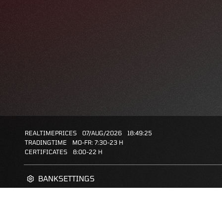
REALTIMEPRICES
07/AUG/2026
18:49:25
TRADINGTIME
MO-FR: 7:30-23 H
CERTIFICATES
8:00-22 H
BANKSETTINGS
ZERTIFIKATE-FINDER
FAQS
FAVORITES: