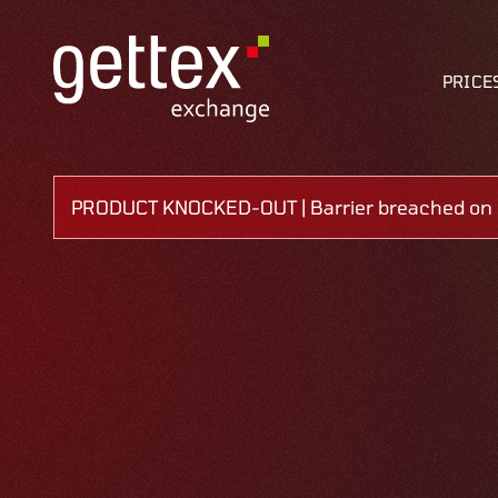
PRICE
PRODUCT KNOCKED-OUT | Barrier breached on 0