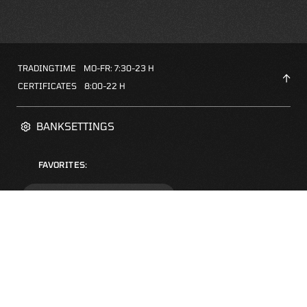
TRADINGTIME
MO-FR: 7:30-23 H
CERTIFICATES
8:00-22 H
BANKSETTINGS
FAVORITES:
ZERTIFIKATE-FINDER
FAQS
NEWSLETTER