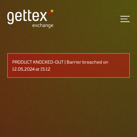
PRODUCT KNOCKED-OUT | Barrier breached on
12.05,2024 at 15:12