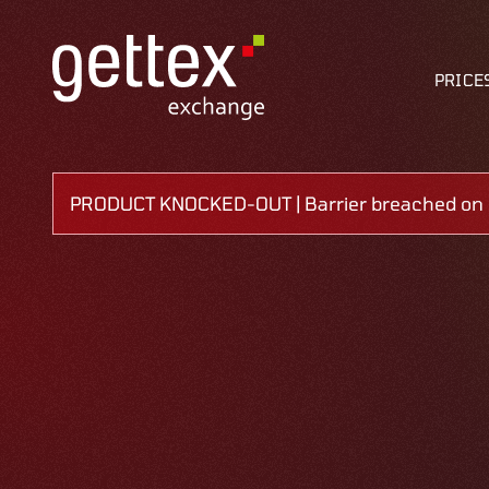
PRICE
PRODUCT KNOCKED-OUT | Barrier breached on 