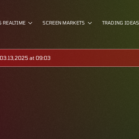
S REALTIME
SCREEN MARKETS
TRADING IDEA
03.13,2025 at 09:03