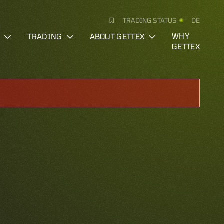
TRADING STATUS
DE
S
TRADING
ABOUT GETTEX
WHY
GETTEX