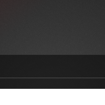
NEWSLETTER