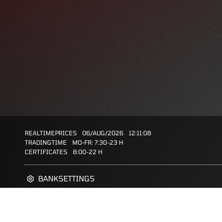
REALTIMEPRICES
06/AUG/2026
12:11:08
TRADINGTIME
MO-FR: 7:30-23 H
CERTIFICATES
8:00-22 H
BANKSETTINGS
ZERTIFIKATE-FINDER
FAQS
FAVORITES: