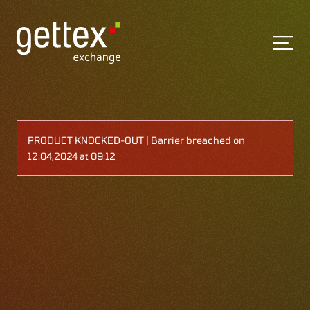
PRODUCT KNOCKED-OUT | Barrier breached on
12.04,2024 at 09:12