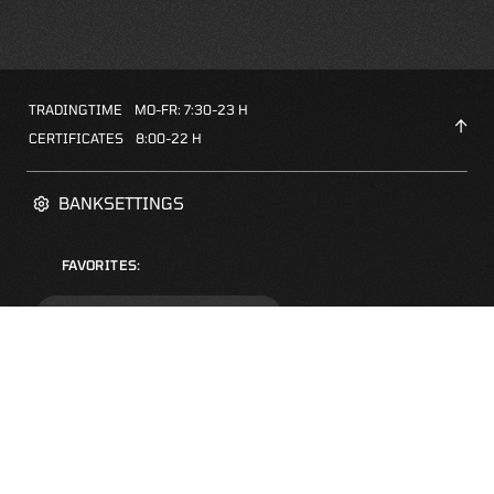
TRADINGTIME
MO-FR: 7:30-23 H
CERTIFICATES
8:00-22 H
BANKSETTINGS
FAVORITES:
ZERTIFIKATE-FINDER
FAQS
NEWSLETTER