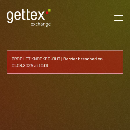
PRODUCT KNOCKED-OUT | Barrier breached on
01.03,2025 at 10:01