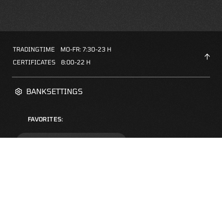
TRADINGTIME
MO-FR: 7:30-23 H
CERTIFICATES
8:00-22 H
BANKSETTINGS
FAVORITES:
ZERTIFIKATE-FINDER
FAQS
NEWSLETTER