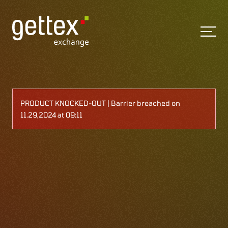
PRODUCT KNOCKED-OUT | Barrier breached on
11.29,2024 at 09:11