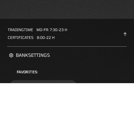
TRADINGTIME
MO-FR: 7:30-23 H
CERTIFICATES
8:00-22 H
BANKSETTINGS
FAVORITES:
ZERTIFIKATE-FINDER
FAQS
NEWSLETTER