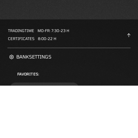
TRADINGTIME
MO-FR: 7:30-23 H
CERTIFICATES
8:00-22 H
BANKSETTINGS
FAVORITES:
ZERTIFIKATE-FINDER
FAQS
NEWSLETTER