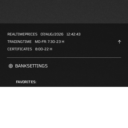
REALTIMEPRICES
07/AUG/2026
12:42:43
TRADINGTIME
MO-FR: 7:30-23 H
CERTIFICATES
8:00-22 H
BANKSETTINGS
FAVORITES:
ZERTIFIKATE-FINDER
FAQS
NEWSLETTER