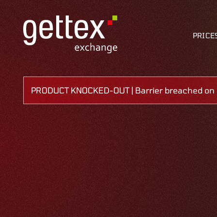
PRICE
PRODUCT KNOCKED-OUT | Barrier breached on 0