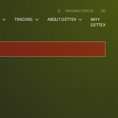
TRADING STATUS
DE
S
TRADING
ABOUT GETTEX
WHY
GETTEX