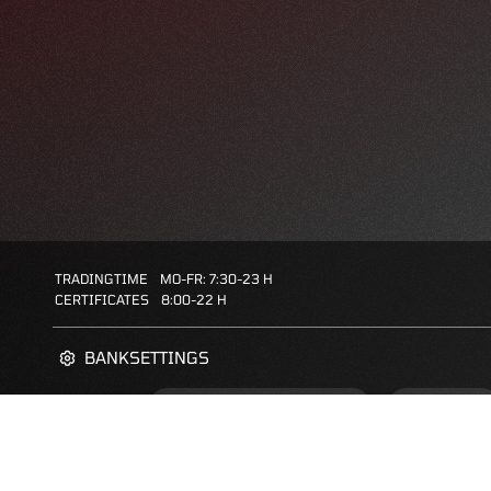
TRADINGTIME
MO-FR: 7:30-23 H
CERTIFICATES
8:00-22 H
BANKSETTINGS
ZERTIFIKATE-FINDER
FAQS
FAVORITES: