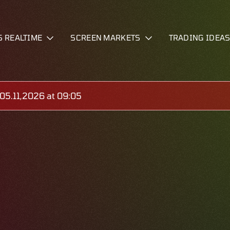
S REALTIME
SCREEN MARKETS
TRADING IDEA
5.11,2026 at 09:05