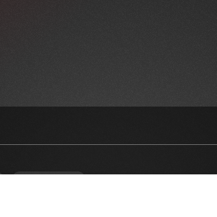
NEWSLETTER