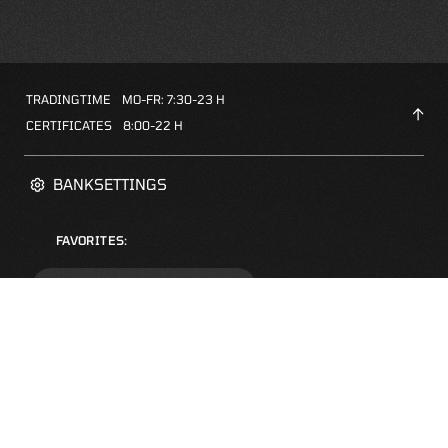
TRADINGTIME
MO-FR: 7:30-23 H
CERTIFICATES
8:00-22 H
BANKSETTINGS
FAVORITES:
ZERTIFIKATE-FINDER
FAQS
NEWSLETTER