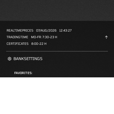
REALTIMEPRICES
07/AUG/2026
12:43:27
TRADINGTIME
MO-FR: 7:30-23 H
CERTIFICATES
8:00-22 H
BANKSETTINGS
FAVORITES:
ZERTIFIKATE-FINDER
FAQS
NEWSLETTER