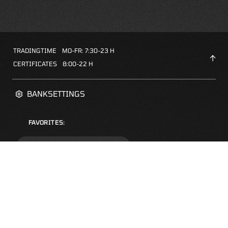
TRADINGTIME
MO-FR: 7:30-23 H
CERTIFICATES
8:00-22 H
BANKSETTINGS
FAVORITES:
ZERTIFIKATE-FINDER
FAQS
NEWSLETTER