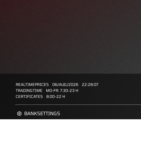
REALTIMEPRICES
06/AUG/2026
22:28:07
TRADINGTIME
MO-FR: 7:30-23 H
CERTIFICATES
8:00-22 H
BANKSETTINGS
ZERTIFIKATE-FINDER
FAQS
FAVORITES: