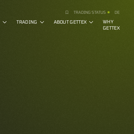
TRADING STATUS
DE
S
TRADING
ABOUT GETTEX
WHY
GETTEX