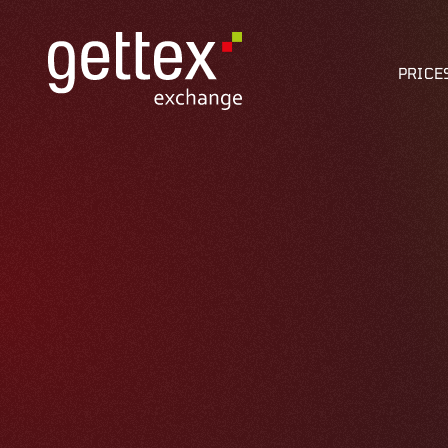
PRICE