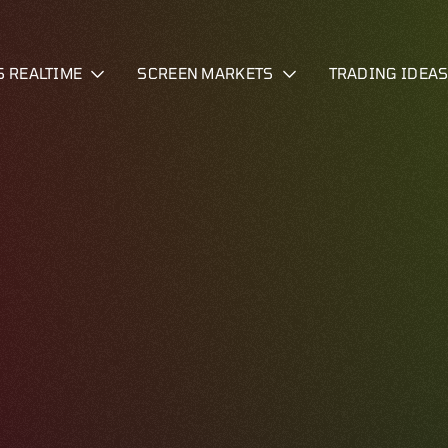
S REALTIME
SCREEN MARKETS
TRADING IDEA