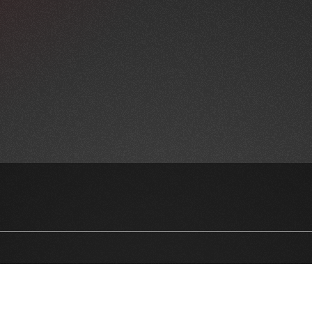
NEWSLETTER