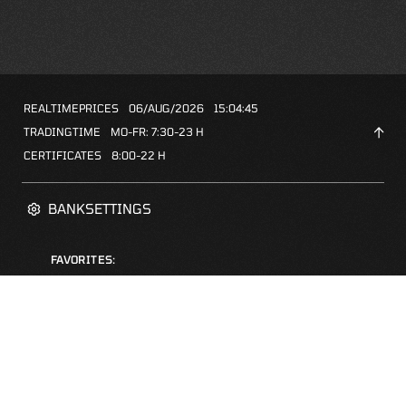
REALTIMEPRICES
06/AUG/2026
15:04:45
TRADINGTIME
MO-FR: 7:30-23 H
CERTIFICATES
8:00-22 H
BANKSETTINGS
FAVORITES:
ZERTIFIKATE-FINDER
FAQS
NEWSLETTER