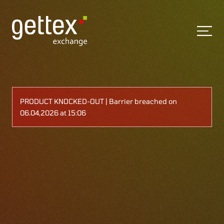
PRODUCT KNOCKED-OUT | Barrier breached on
06.04,2026 at 15:06