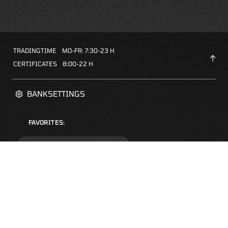
TRADINGTIME
MO-FR: 7:30-23 H
CERTIFICATES
8:00-22 H
BANKSETTINGS
FAVORITES:
ZERTIFIKATE-FINDER
FAQS
NEWSLETTER